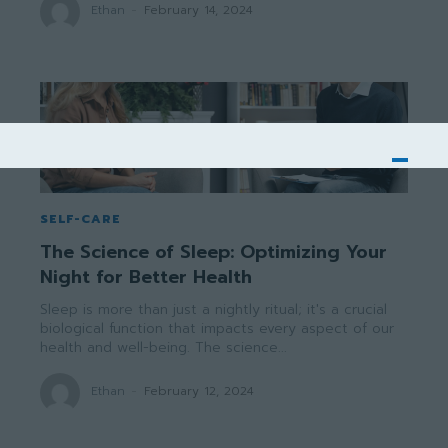
Ethan
-
February 14, 2024
SELF-CARE
The Science of Sleep: Optimizing Your
Night for Better Health
Sleep is more than just a nightly ritual; it's a crucial
biological function that impacts every aspect of our
health and well-being. The science...
Ethan
-
February 12, 2024