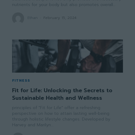
nutrients for your body but also promotes overall...
Ethan
-
February 15, 2024
FITNESS
Fit for Life: Unlocking the Secrets to
Sustainable Health and Wellness
principles of "Fit for Life" offer a refreshing
perspective on how to attain lasting well-being
through holistic lifestyle changes. Developed by
Harvey and Marilyn...