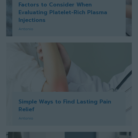
Factors to Consider When
Evaluating Platelet-Rich Plasma
Injections
Antonio
Simple Ways to Find Lasting Pain
Relief
Antonio