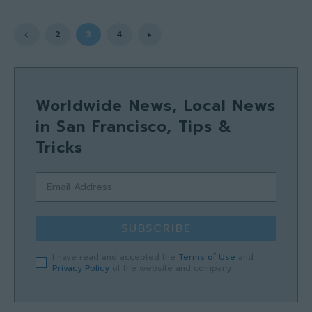
2
3
4
Worldwide News, Local News
in San Francisco, Tips &
Tricks
SUBSCRIBE
I have read and accepted the
Terms of Use
and
Privacy Policy
of the website and company.