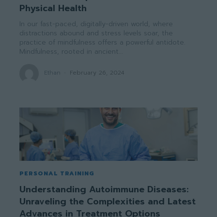
Physical Health
In our fast-paced, digitally-driven world, where
distractions abound and stress levels soar, the
practice of mindfulness offers a powerful antidote.
Mindfulness, rooted in ancient...
Ethan
-
February 26, 2024
PERSONAL TRAINING
Understanding Autoimmune Diseases:
Unraveling the Complexities and Latest
Advances in Treatment Options