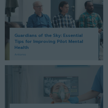
Guardians of the Sky: Essential
Tips for Improving Pilot Mental
Health
Antonio