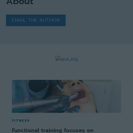
About
EMAIL THE AUTHOR
FITNESS
Functional training focuses on