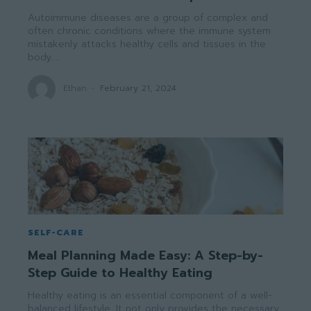
Autoimmune diseases are a group of complex and
often chronic conditions where the immune system
mistakenly attacks healthy cells and tissues in the
body....
Ethan
-
February 21, 2024
SELF-CARE
Meal Planning Made Easy: A Step-by-
Step Guide to Healthy Eating
Healthy eating is an essential component of a well-
balanced lifestyle. It not only provides the necessary