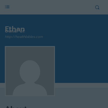
Ethan
Owner of:
http://healthbibles.com