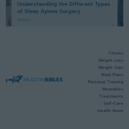
Understanding the Different Types
of Sleep Apnea Surgery
Antonio
Fitness
Weight Loss
Weight Gain
Meal Plans
HEALTH
BIBLES
Personal Training
Wearables
Treatments
Self-Care
Health News