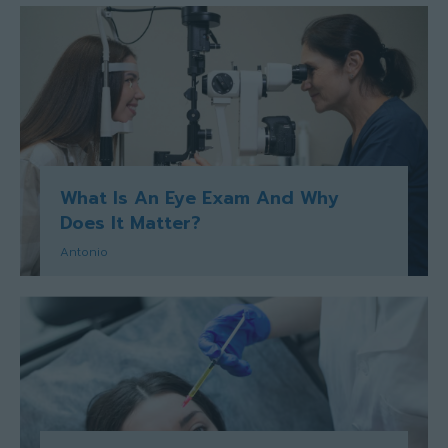
What Is An Eye Exam And Why
Does It Matter?
Antonio