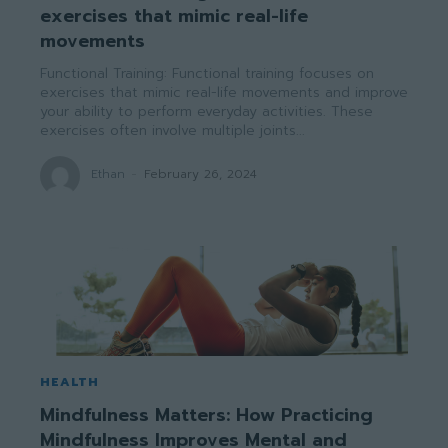
exercises that mimic real-life
movements
Functional Training: Functional training focuses on
exercises that mimic real-life movements and improve
your ability to perform everyday activities. These
exercises often involve multiple joints...
Ethan
-
February 26, 2024
HEALTH
Mindfulness Matters: How Practicing
Mindfulness Improves Mental and