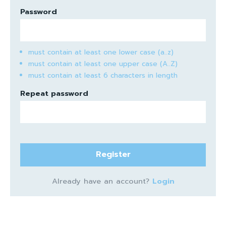
Password
must contain at least one lower case (a..z)
must contain at least one upper case (A..Z)
must contain at least 6 characters in length
Repeat password
Register
Already have an account?
Login