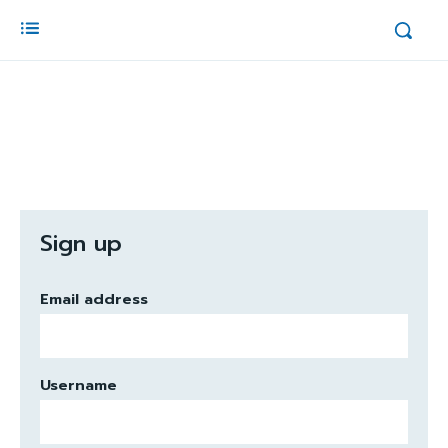
Sign up
Email address
Username