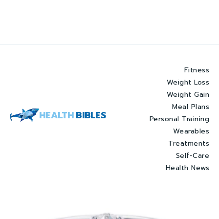
Fitness
Weight Loss
Weight Gain
Meal Plans
HEALTH
BIBLES
Personal Training
Wearables
Treatments
Self-Care
Health News