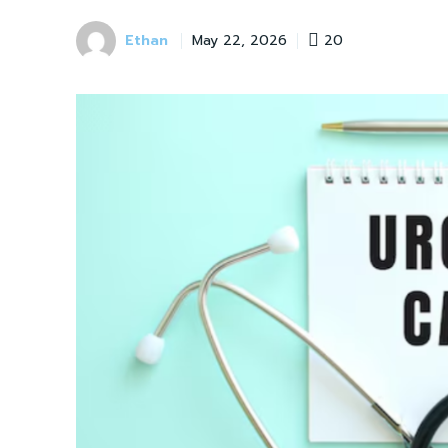
Ethan
20
May 22, 2026