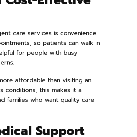
ent care services is convenience.
ointments, so patients can walk in
lpful for people with busy
erns.
 more affordable than visiting an
 conditions, this makes it a
and families who want quality care
edical Support