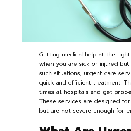
Getting medical help at the right
when you are sick or injured but n
such situations, urgent care serv
quick and efficient treatment. Th
times at hospitals and get prope
These services are designed for
but are not severe enough for 
What Are Urgen