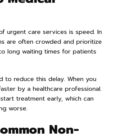
f urgent care services is speed. In
 are often crowded and prioritize
d to long waiting times for patients
d to reduce this delay. When you
faster by a healthcare professional.
 start treatment early, which can
ing worse.
 Common Non-