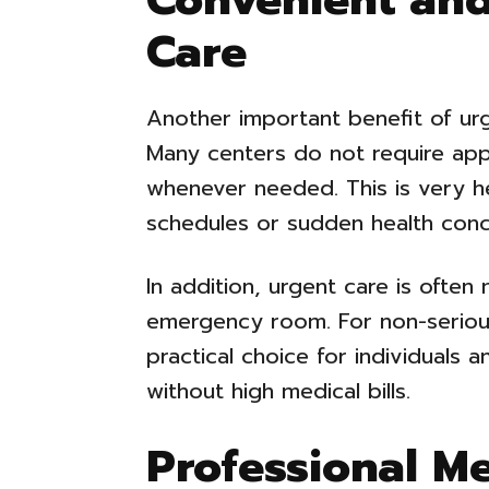
Care
Another important benefit of urg
Many centers do not require app
whenever needed. This is very he
schedules or sudden health conc
In addition, urgent care is often
emergency room. For non-serious
practical choice for individuals 
without high medical bills.
Professional M