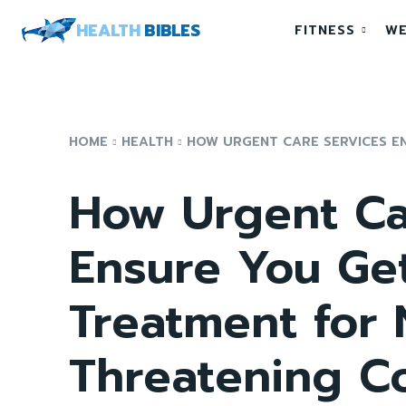
HEALTH
BIBLES
FITNESS
WE
HOME
HEALTH
HOW URGENT CARE SERVICES EN
How Urgent Ca
Ensure You Ge
Treatment for 
Threatening C