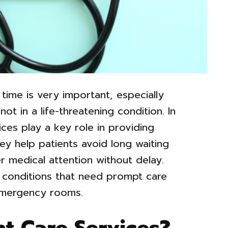
 time is very important, especially
ot in a life-threatening condition. In
ices play a key role in providing
ey help patients avoid long waiting
r medical attention without delay.
 conditions that need prompt care
emergency rooms.
t Care Services?