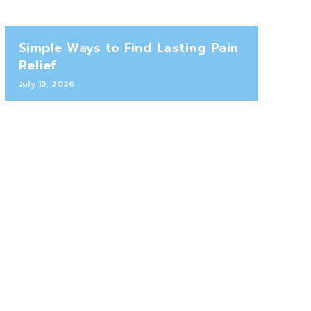
Simple Ways to Find Lasting Pain
Relief
July 15, 2026