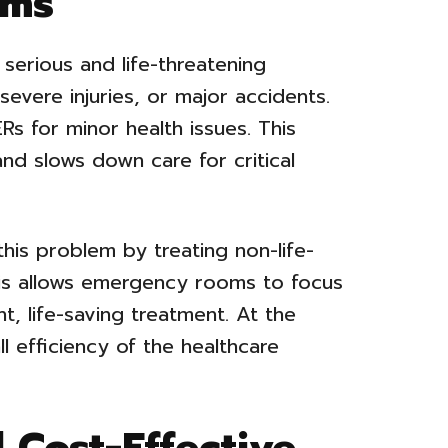
oms
erious and life-threatening
severe injuries, or major accidents.
ERs for minor health issues. This
and slows down care for critical
this problem by treating non-life-
his allows emergency rooms to focus
t, life-saving treatment. At the
l efficiency of the healthcare
 Cost-Effective