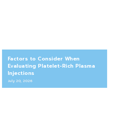
Factors to Consider When
Evaluating Platelet-Rich Plasma
Injections
July 20, 2026