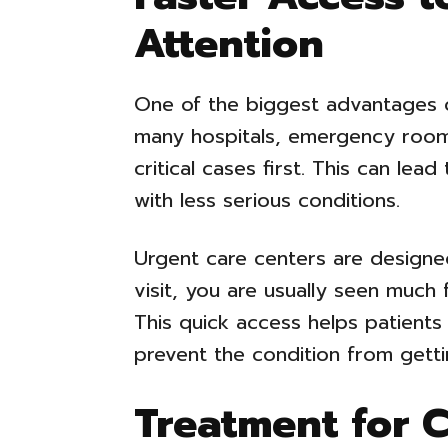
Attention
One of the biggest advantages o
many hospitals, emergency rooms
critical cases first. This can lea
with less serious conditions.
Urgent care centers are designe
visit, you are usually seen much 
This quick access helps patients
prevent the condition from gett
Treatment for