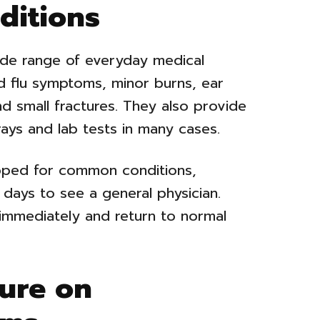
ditions
ide range of everyday medical
d flu symptoms, minor burns, ear
nd small fractures. They also provide
rays and lab tests in many cases.
pped for common conditions,
 days to see a general physician.
 immediately and return to normal
ure on