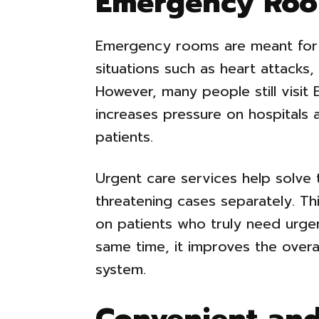
Emergency Ro
Emergency rooms are meant for s
situations such as heart attacks, 
However, many people still visit 
increases pressure on hospitals 
patients.
Urgent care services help solve 
threatening cases separately. T
on patients who truly need urgen
same time, it improves the overal
system.
Convenient and