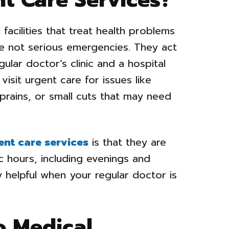
facilities that treat health problems
are not serious emergencies. They act
ular doctor’s clinic and a hospital
isit urgent care for issues like
 sprains, or small cuts that may need
ent care services
is that they are
c hours, including evenings and
helpful when your regular doctor is
o Medical