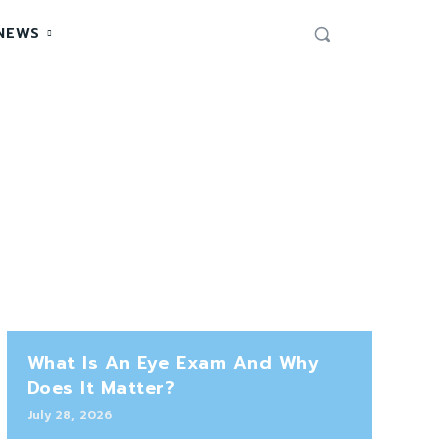
NEWS
What Is An Eye Exam And Why
Does It Matter?
July 28, 2026