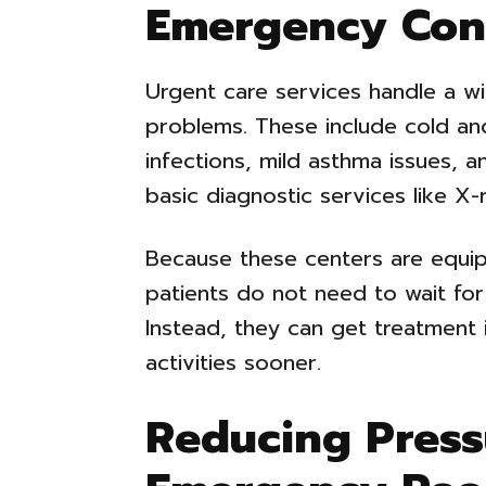
Emergency Con
Urgent care services handle a w
problems. These include cold an
infections, mild asthma issues, a
basic diagnostic services like X-
Because these centers are equi
patients do not need to wait for
Instead, they can get treatment
activities sooner.
Reducing Press