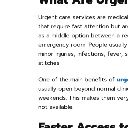
Urgent care services are medical 
that require fast attention but 
as a middle option between a reg
emergency room. People usually v
minor injuries, infections, fever,
stitches.
One of the main benefits of
urg
usually open beyond normal clini
weekends. This makes them very 
not available.
Faster Access t