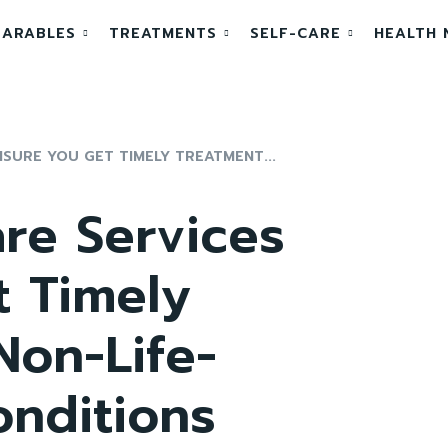
ARABLES
TREATMENTS
SELF-CARE
HEALTH 
SURE YOU GET TIMELY TREATMENT...
re Services
t Timely
Non-Life-
onditions