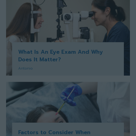
What Is An Eye Exam And Why
Does It Matter?
Antonio
Factors to Consider When