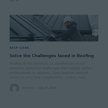
SELF-CARE
Solve the Challenges faced in Roofing
Roofing in the domestic or commercial sector
presents numerous challenges that require skilled
professionals to address. From weather-related
issues to structural complexities, roofers must...
Antonio
-
July 17, 2024