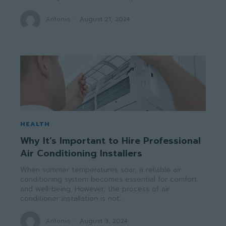
Antonio
-
August 21, 2024
HEALTH
Why It’s Important to Hire Professional
Air Conditioning Installers
When summer temperatures soar, a reliable air
conditioning system becomes essential for comfort
and well-being. However, the process of air
conditioner installation is not...
Antonio
-
August 3, 2024