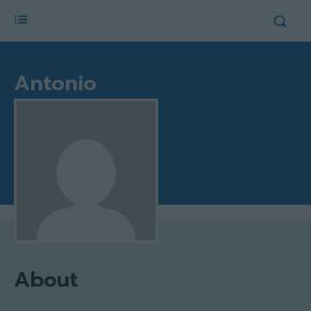
Antonio
About