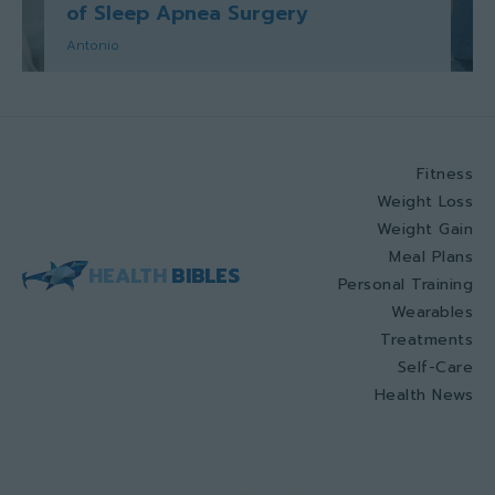
of Sleep Apnea Surgery
Antonio
Fitness
Weight Loss
Weight Gain
Meal Plans
HEALTH
BIBLES
Personal Training
Wearables
Treatments
Self-Care
Health News