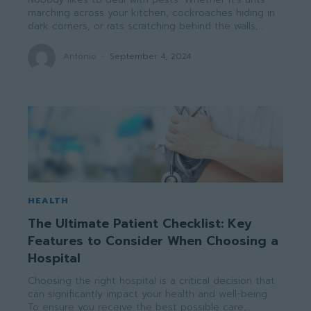
marching across your kitchen, cockroaches hiding in
dark corners, or rats scratching behind the walls,...
Antonio
-
September 4, 2024
HEALTH
The Ultimate Patient Checklist: Key
Features to Consider When Choosing a
Hospital
Choosing the right hospital is a critical decision that
can significantly impact your health and well-being.
To ensure you receive the best possible care,...