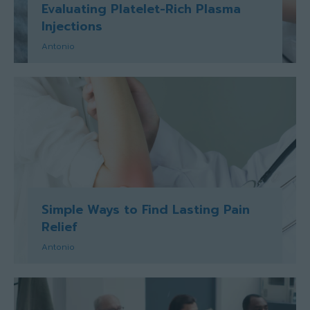
Evaluating Platelet-Rich Plasma
Injections
Antonio
Simple Ways to Find Lasting Pain
Relief
Antonio