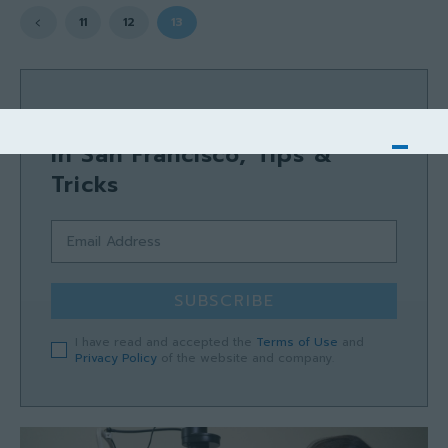
11
12
13
Worldwide News, Local News
in San Francisco, Tips &
Tricks
SUBSCRIBE
I have read and accepted the
Terms of Use
and
Privacy Policy
of the website and company.