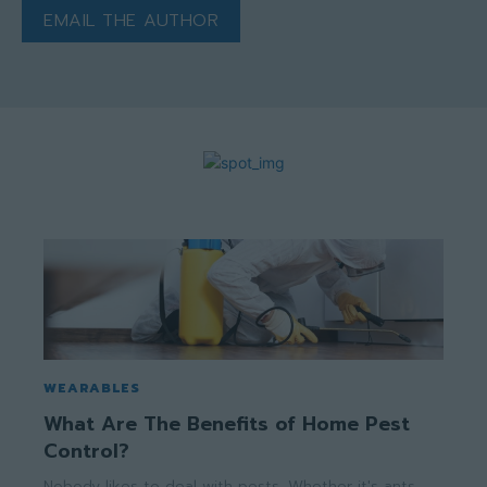
EMAIL THE AUTHOR
WEARABLES
What Are The Benefits of Home Pest
Control?
Nobody likes to deal with pests. Whether it's ants