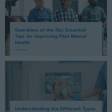
Guardians of the Sky: Essential
Tips for Improving Pilot Mental
Health
Antonio
Understanding the Different Types