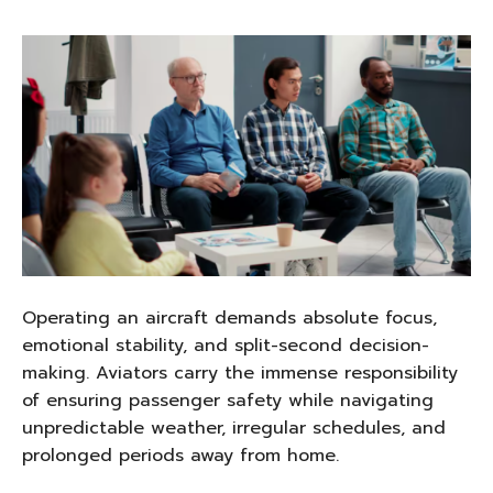
Operating an aircraft demands absolute focus,
emotional stability, and split-second decision-
making. Aviators carry the immense responsibility
of ensuring passenger safety while navigating
unpredictable weather, irregular schedules, and
prolonged periods away from home.