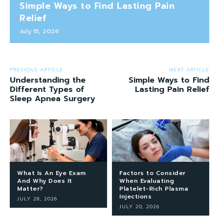
Simple Ways to Find Lasting Pain
Relief
July 15, 2026
PREVIOUS ARTICLE
NEXT ARTICLE
Understanding the
Simple Ways to Find
Different Types of
Lasting Pain Relief
Sleep Apnea Surgery
What Is An Eye Exam
Factors to Consider
And Why Does It
When Evaluating
Matter?
Platelet-Rich Plasma
Injections
JULY 28, 2026
JULY 20, 2026