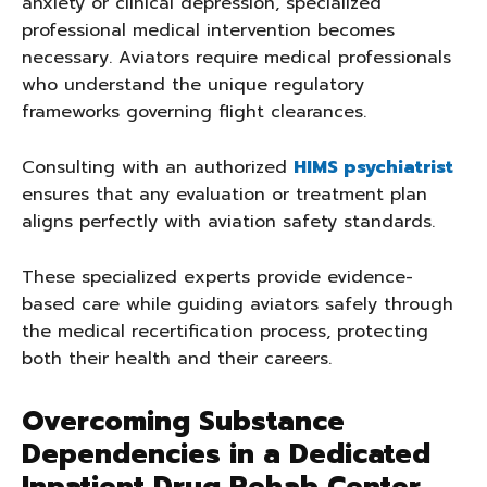
anxiety or clinical depression, specialized
professional medical intervention becomes
necessary. Aviators require medical professionals
who understand the unique regulatory
frameworks governing flight clearances.
Consulting with an authorized
HIMS psychiatrist
ensures that any evaluation or treatment plan
aligns perfectly with aviation safety standards.
These specialized experts provide evidence-
based care while guiding aviators safely through
the medical recertification process, protecting
both their health and their careers.
Overcoming Substance
Dependencies in a Dedicated