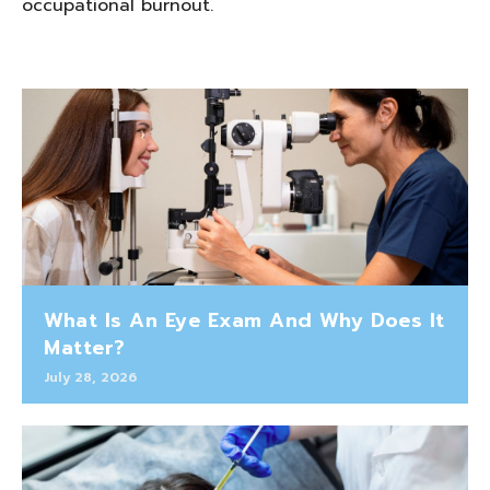
occupational burnout.
What Is An Eye Exam And Why Does It
Matter?
July 28, 2026