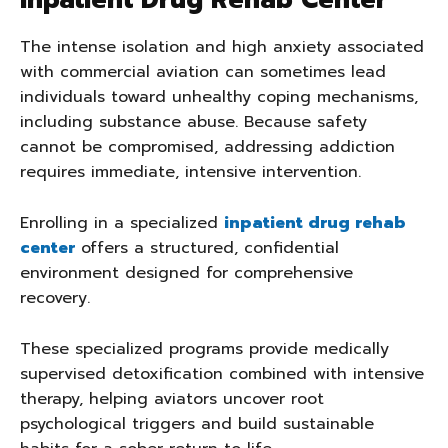
Inpatient Drug Rehab Center
The intense isolation and high anxiety associated
with commercial aviation can sometimes lead
individuals toward unhealthy coping mechanisms,
including substance abuse. Because safety
cannot be compromised, addressing addiction
requires immediate, intensive intervention.
Enrolling in a specialized
inpatient drug rehab
center
offers a structured, confidential
environment designed for comprehensive
recovery.
These specialized programs provide medically
supervised detoxification combined with intensive
therapy, helping aviators uncover root
psychological triggers and build sustainable