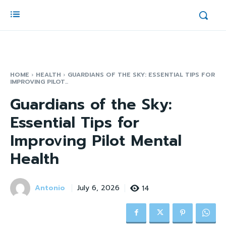
HOME
HEALTH
GUARDIANS OF THE SKY: ESSENTIAL TIPS FOR
IMPROVING PILOT...
Guardians of the Sky:
Essential Tips for
Improving Pilot Mental
Health
Antonio
14
July 6, 2026