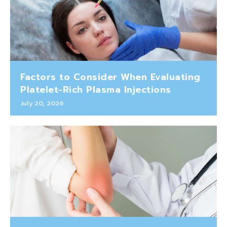
Factors to Consider When Evaluating
Platelet-Rich Plasma Injections
July 20, 2026