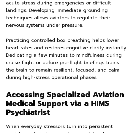
acute stress during emergencies or difficult
landings. Developing immediate grounding
techniques allows aviators to regulate their
nervous systems under pressure.
Practicing controlled box breathing helps lower
heart rates and restores cognitive clarity instantly.
Dedicating a few minutes to mindfulness during
cruise flight or before pre-flight briefings trains
the brain to remain resilient, focused, and calm
during high-stress operational phases.
Accessing Specialized Aviation
Medical Support via a HIMS
Psychiatrist
When everyday stressors turn into persistent