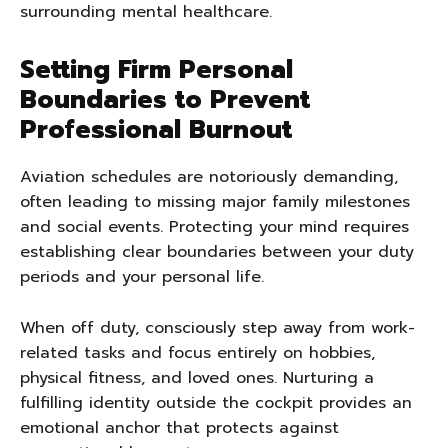
surrounding mental healthcare.
Setting Firm Personal
Boundaries to Prevent
Professional Burnout
Aviation schedules are notoriously demanding,
often leading to missing major family milestones
and social events. Protecting your mind requires
establishing clear boundaries between your duty
periods and your personal life.
When off duty, consciously step away from work-
related tasks and focus entirely on hobbies,
physical fitness, and loved ones. Nurturing a
fulfilling identity outside the cockpit provides an
emotional anchor that protects against