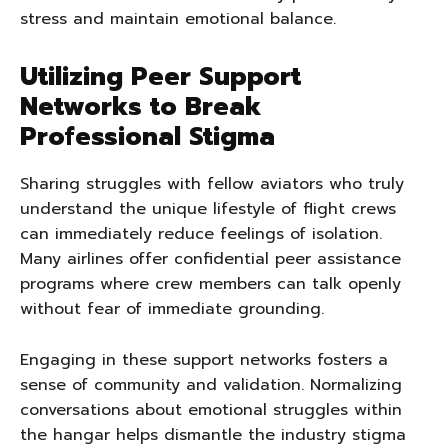
stress and maintain emotional balance.
Utilizing Peer Support
Networks to Break
Professional Stigma
Sharing struggles with fellow aviators who truly
understand the unique lifestyle of flight crews
can immediately reduce feelings of isolation.
Many airlines offer confidential peer assistance
programs where crew members can talk openly
without fear of immediate grounding.
Engaging in these support networks fosters a
sense of community and validation. Normalizing
conversations about emotional struggles within
the hangar helps dismantle the industry stigma