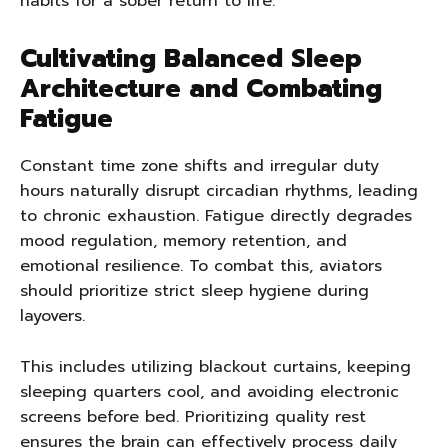
habits for a sober return to life.
Cultivating Balanced Sleep
Architecture and Combating
Fatigue
Constant time zone shifts and irregular duty
hours naturally disrupt circadian rhythms, leading
to chronic exhaustion. Fatigue directly degrades
mood regulation, memory retention, and
emotional resilience. To combat this, aviators
should prioritize strict sleep hygiene during
layovers.
This includes utilizing blackout curtains, keeping
sleeping quarters cool, and avoiding electronic
screens before bed. Prioritizing quality rest
ensures the brain can effectively process daily