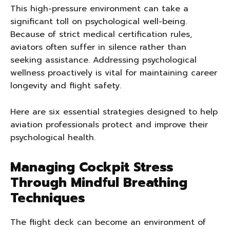
This high-pressure environment can take a
significant toll on psychological well-being.
Because of strict medical certification rules,
aviators often suffer in silence rather than
seeking assistance. Addressing psychological
wellness proactively is vital for maintaining career
longevity and flight safety.
Here are six essential strategies designed to help
aviation professionals protect and improve their
psychological health.
Managing Cockpit Stress
Through Mindful Breathing
Techniques
The flight deck can become an environment of