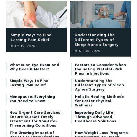
Simple Ways to Find
Understanding the
Lasting Pain Relief
Different Types of
Sleep Apnea Surgery
JULY 15, 2026
JUNE 30, 2026
What Is An Eye Exam And
Factors to Consider When
Why Does It Matter?
Evaluating Platelet-Rich
Plasma Injections
Simple Ways to Find
Understanding the
Lasting Pain Relief
Different Types of Sleep
Apnea Surgery
Menopause: Everything
Holistic Healing Methods
You Need to Know
for Better Physical
Wellness
How Urgent Care Services
Improving Daily Life
Ensure You Get Timely
Through Advanced
Treatment for Non-Life-
Healthcare Solutions
Threatening Conditions
The Growing Impact of
How Weight Loss Programs