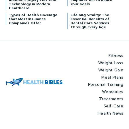
Robotic Surgery Platform
Empower You to Reach
Technology in Modern
Your Goals
Healthcare
Types of Health Coverage
Lifelong Vitality: The
that Most Insurance
Essential Benefits of
Companies Offer
Dental Care Services
Through Every Age
Fitness
Weight Loss
Weight Gain
Meal Plans
HEALTH
BIBLES
Personal Training
Wearables
Treatments
Self-Care
Health News