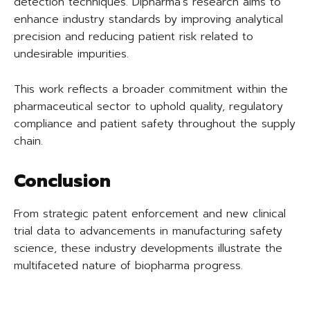
detection techniques. Dipharma’s research aims to
enhance industry standards by improving analytical
precision and reducing patient risk related to
undesirable impurities.
This work reflects a broader commitment within the
pharmaceutical sector to uphold quality, regulatory
compliance and patient safety throughout the supply
chain.
Conclusion
From strategic patent enforcement and new clinical
trial data to advancements in manufacturing safety
science, these industry developments illustrate the
multifaceted nature of biopharma progress.