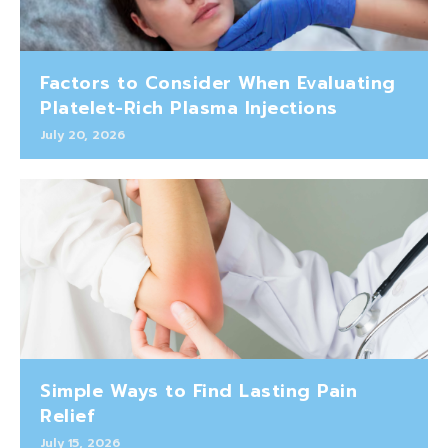
Factors to Consider When Evaluating
Platelet-Rich Plasma Injections
July 20, 2026
Simple Ways to Find Lasting Pain
Relief
July 15, 2026