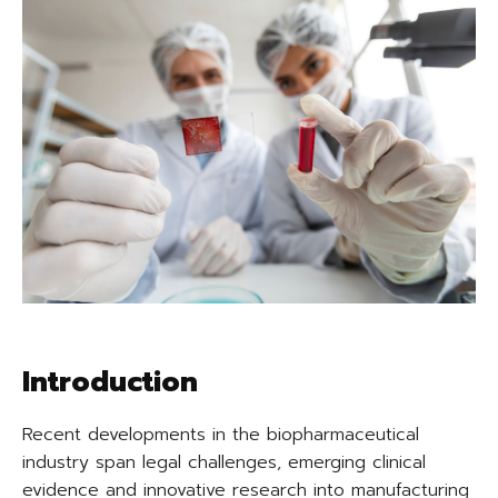
Introduction
Recent developments in the biopharmaceutical
industry span legal challenges, emerging clinical
evidence and innovative research into manufacturing