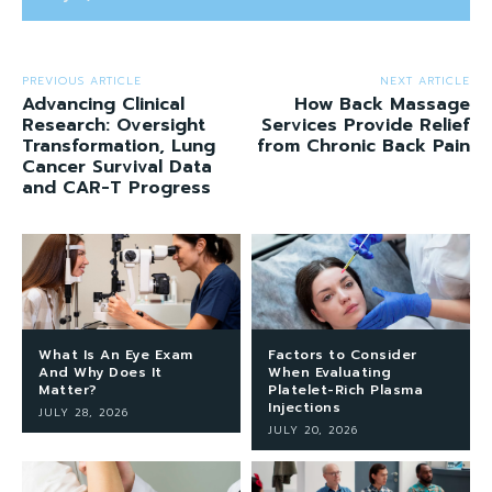
PREVIOUS ARTICLE
NEXT ARTICLE
Advancing Clinical
How Back Massage
Research: Oversight
Services Provide Relief
Transformation, Lung
from Chronic Back Pain
Cancer Survival Data
and CAR-T Progress
What Is An Eye Exam
Factors to Consider
And Why Does It
When Evaluating
Matter?
Platelet-Rich Plasma
Injections
JULY 28, 2026
JULY 20, 2026