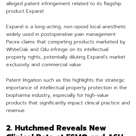
alleged patent infringement related to its flagship
product Exparel.
Exparel is a long-acting, non-opioid local anesthetic
widely used in postoperative pain management.
Pacira claims that competing products marketed by
WhiteOak and Qilu infringe on its intellectual
property rights, potentially diluting Exparel’s market
exclusivity and commercial value.
Patent litigation such as this highlights the strategic
importance of intellectual property protection in the
biopharma industry, especially for high-value
products that significantly impact clinical practice and
revenue.
2. Hutchmed Reveals New