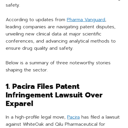
safety.
According to updates from
Pharma Vanguard
,
leading companies are navigating patent disputes,
unveiling new clinical data at major scientific
conferences, and advancing analytical methods to
ensure drug quality and safety.
Below is a summary of three noteworthy stories
shaping the sector.
1. Pacira Files Patent
Infringement Lawsuit Over
Exparel
In a high-profile legal move,
Pacira
has filed a lawsuit
against WhiteOak and Qilu Pharmaceutical for