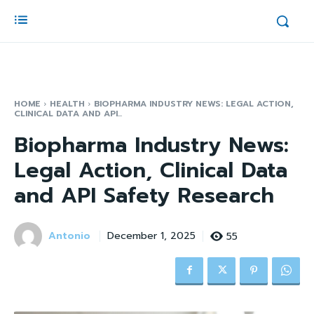
HOME
HEALTH
BIOPHARMA INDUSTRY NEWS: LEGAL ACTION,
CLINICAL DATA AND API...
Biopharma Industry News:
Legal Action, Clinical Data
and API Safety Research
Antonio
55
December 1, 2025