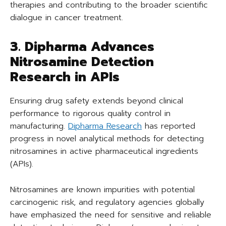
therapies and contributing to the broader scientific
dialogue in cancer treatment.
3. Dipharma Advances
Nitrosamine Detection
Research in APIs
Ensuring drug safety extends beyond clinical
performance to rigorous quality control in
manufacturing.
Dipharma Research
has reported
progress in novel analytical methods for detecting
nitrosamines in active pharmaceutical ingredients
(APIs).
Nitrosamines are known impurities with potential
carcinogenic risk, and regulatory agencies globally
have emphasized the need for sensitive and reliable