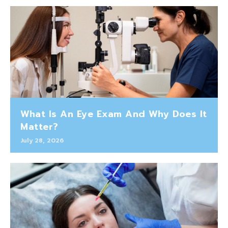
What Is An Eye Exam And Why Does It
Matter?
July 28, 2026