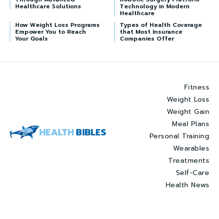
Healthcare Solutions
Technology in Modern
Healthcare
How Weight Loss Programs
Types of Health Coverage
Empower You to Reach
that Most Insurance
Your Goals
Companies Offer
Fitness
Weight Loss
Weight Gain
Meal Plans
HEALTH
BIBLES
Personal Training
Wearables
Treatments
Self-Care
Health News