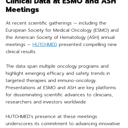
Clinical Data at ESMO and ASH
Meetings
At recent scientific gatherings — including the
European Society for Medical Oncology (ESMO) and
the American Society of Hematology (ASH) annual
meetings —
HUTCHMED
presented compelling new
clinical results.
The data span multiple oncology programs and
highlight emerging efficacy and safety trends in
targeted therapies and immuno-oncology.
Presentations at ESMO and ASH are key platforms
for disseminating scientific advances to clinicians,
researchers and investors worldwide.
HUTCHMED’s presence at these meetings
underscores its commitment to advancing innovative