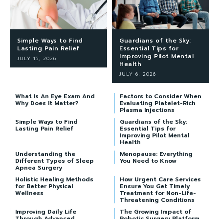
Simple Ways to Find
Guardians of the Sky:
Lasting Pain Relief
Essential Tips for
Improving Pilot Mental
JULY 15, 2026
Health
JULY 6, 2026
What Is An Eye Exam And
Factors to Consider When
Why Does It Matter?
Evaluating Platelet-Rich
Plasma Injections
Simple Ways to Find
Guardians of the Sky:
Lasting Pain Relief
Essential Tips for
Improving Pilot Mental
Health
Understanding the
Menopause: Everything
Different Types of Sleep
You Need to Know
Apnea Surgery
Holistic Healing Methods
How Urgent Care Services
for Better Physical
Ensure You Get Timely
Wellness
Treatment for Non-Life-
Threatening Conditions
Improving Daily Life
The Growing Impact of
Through Advanced
Robotic Surgery Platform