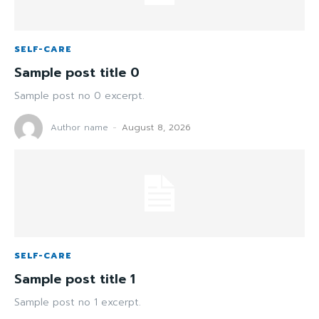
SELF-CARE
Sample post title 0
Sample post no 0 excerpt.
Author name
-
August 8, 2026
SELF-CARE
Sample post title 1
Sample post no 1 excerpt.