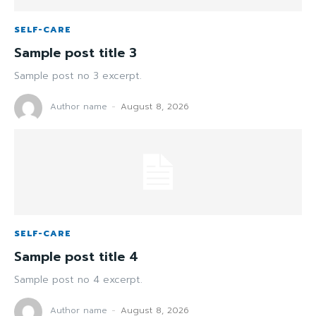
SELF-CARE
Sample post title 3
Sample post no 3 excerpt.
Author name
-
August 8, 2026
SELF-CARE
Sample post title 4
Sample post no 4 excerpt.
Author name
-
August 8, 2026