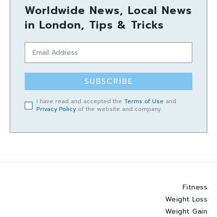
Worldwide News, Local News
in London, Tips & Tricks
SUBSCRIBE
I have read and accepted the
Terms of Use
and
Privacy Policy
of the website and company.
Fitness
Weight Loss
Weight Gain