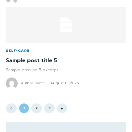
SELF-CARE
Sample post title 5
Sample post no 5 excerpt.
Author name
-
August 8, 2026
1
2
3