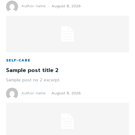
Author name
-
August 8, 2026
SELF-CARE
Sample post title 2
Sample post no 2 excerpt.
Author name
-
August 8, 2026