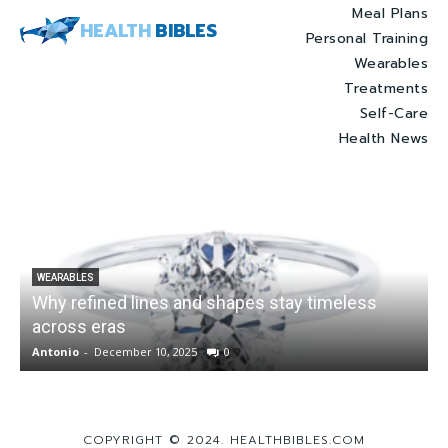
Meal Plans
HEALTH
BIBLES
Personal Training
Wearables
Treatments
Self-Care
Health News
WEARABLES
Why refined lines and shapes stay timeless
across eras
Antonio
-
December 10, 2025
0
A
COPYRIGHT © 2024. HEALTHBIBLES.COM