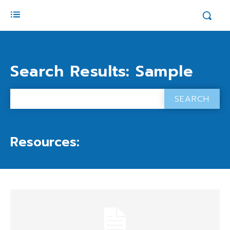
Search Results:
Sample
SEARCH
Resources: